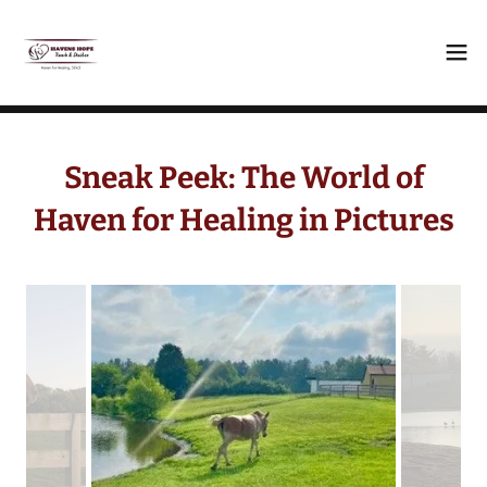
Sneak Peek: The World of
Haven for Healing in Pictures