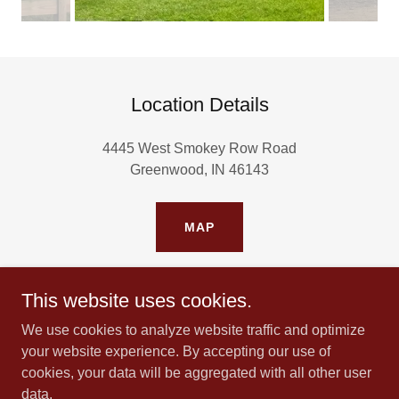
Location Details
4445 West Smokey Row Road
Greenwood, IN 46143
MAP
This website uses cookies.
We use cookies to analyze website traffic and optimize
Copyright © 2024 All Rights Reserved. Haven
your website experience. By accepting our use of
for Healing, Inc.
cookies, your data will be aggregated with all other user
(tax id: 99 - 2284982)
data.